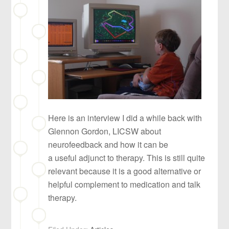
Here is an interview I did a while back with
Glennon Gordon, LICSW about
neurofeedback and how it can be
a useful adjunct to therapy. This is still quite
relevant because it is a good alternative or
helpful complement to medication and talk
therapy.