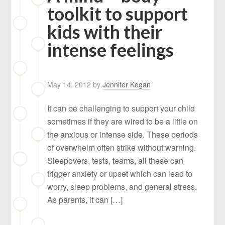
toolkit to support
kids with their
intense feelings
May 14, 2012
by
Jennifer Kogan
It can be challenging to support your child
sometimes if they are wired to be a little on
the anxious or intense side. These periods
of overwhelm often strike without warning.
Sleepovers, tests, teams, all these can
trigger anxiety or upset which can lead to
worry, sleep problems, and general stress.
As parents, it can […]