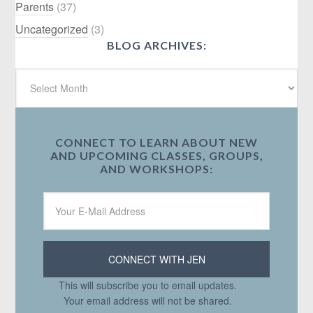
Parents
(37)
Uncategorized
(3)
BLOG ARCHIVES:
CONNECT TO LEARN ABOUT NEW
AND UPCOMING CLASSES, GROUPS,
AND WORKSHOPS:
This will subscribe you to email updates.
Your email address will not be shared.