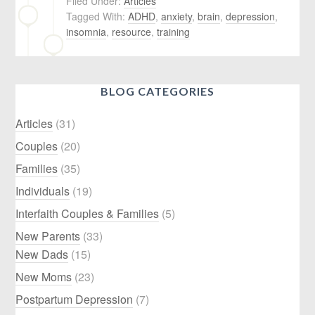
Filed Under:
Articles
Tagged With:
ADHD
,
anxiety
,
brain
,
depression
,
insomnia
,
resource
,
training
BLOG CATEGORIES
Articles
(31)
Couples
(20)
Families
(35)
Individuals
(19)
Interfaith Couples & Families
(5)
New Parents
(33)
New Dads
(15)
New Moms
(23)
Postpartum Depression
(7)