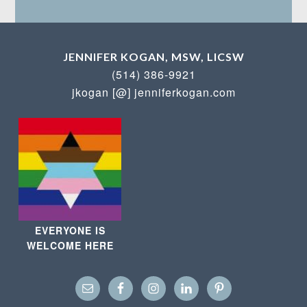
JENNIFER KOGAN, MSW, LICSW
(514) 386-9921
jkogan [@] jenniferkogan.com
EVERYONE IS
WELCOME HERE