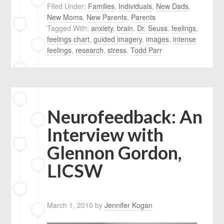
Filed Under:
Families
,
Individuals
,
New Dads
,
New Moms
,
New Parents
,
Parents
Tagged With:
anxiety
,
brain
,
Dr. Seuss
,
feelings
,
feelings chart
,
guided imagery
,
images
,
intense
feelings
,
research
,
stress
,
Todd Parr
Neurofeedback: An
Interview with
Glennon Gordon,
LICSW
March 1, 2010
by
Jennifer Kogan