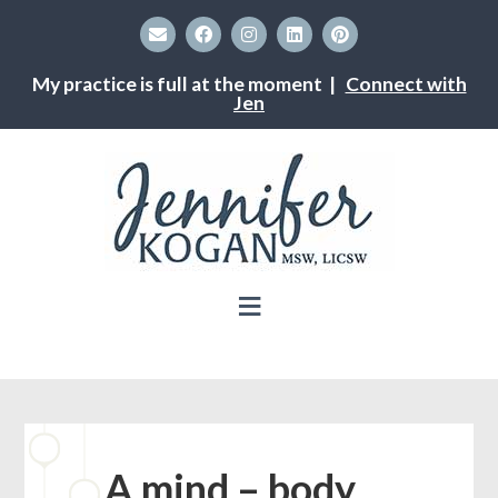
My practice is full at the moment |
Connect with
Jen
A mind – body