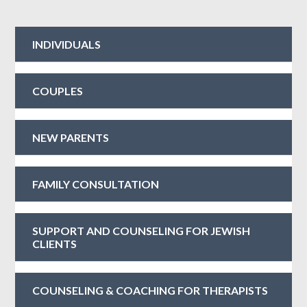
INDIVIDUALS
COUPLES
NEW PARENTS
FAMILY CONSULTATION
SUPPORT AND COUNSELING FOR JEWISH
CLIENTS
COUNSELING & COACHING FOR THERAPISTS