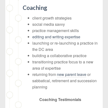
Coaching
client growth strategies
social media savvy
practice management skills
editing and writing expertise
launching or re-launching a practice in
the DC area
building a collaborative practice
transitioning practice focus to a new
area of expertise
returning from
new parent leave
or
sabbatical, retirement and succession
planning
Coaching Testimonials