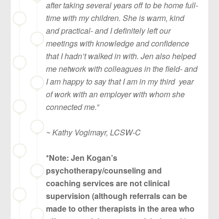
after taking several years off to be home full-
time with my children. She is warm, kind
and practical- and I definitely left our
meetings with knowledge and confidence
that I hadn’t walked in with. Jen also helped
me network with colleagues in the field- and
I am happy to say that I am in my third year
of work with an employer with whom she
connected me.”
~ Kathy Voglmayr, LCSW-C
*Note: Jen Kogan’s
psychotherapy/counseling and
coaching services are not clinical
supervision (although referrals can be
made to other therapists in the area who