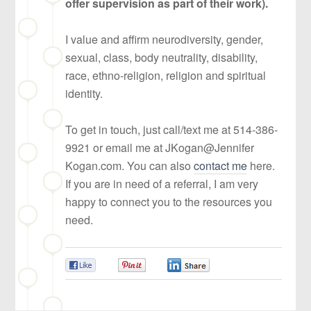
offer supervision as part of their work).
I value and affirm neurodiversity, gender,
sexual, class, body neutrality, disability,
race, ethno-religion, religion and spiritual
identity.
To get in touch, just call/text me at 514-386-
9921 or email me at JKogan@Jennifer
Kogan.com. You can also
contact me
here.
If you are in need of a referral, I am very
happy to connect you to the resources you
need.
0
0
0