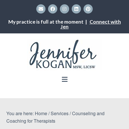
My practice is full at the moment |
Connect with
Jen
You are here:
Home
/
Services
/
Counseling and
Coaching for Therapists