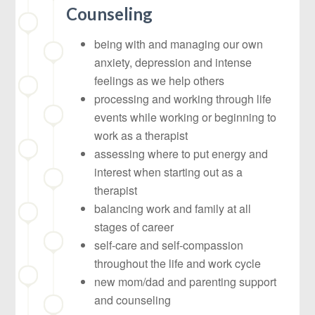
Counseling
being with and managing our own
anxiety, depression and intense
feelings as we help others
processing and working through life
events while working or beginning to
work as a therapist
assessing where to put energy and
interest when starting out as a
therapist
balancing work and family at all
stages of career
self-care and self-compassion
throughout the life and work cycle
new mom/dad and parenting support
and counseling