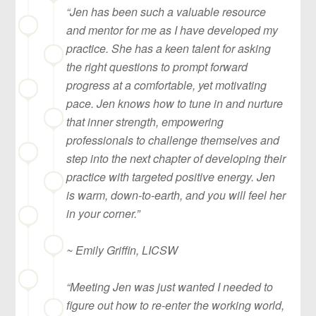
“Jen has been such a valuable resource
and mentor for me as I have developed my
practice. She has a keen talent for asking
the right questions to prompt forward
progress at a comfortable, yet motivating
pace. Jen knows how to tune in and nurture
that inner strength, empowering
professionals to challenge themselves and
step into the next chapter of developing their
practice with targeted positive energy. Jen
is warm, down-to-earth, and you will feel her
in your corner.”
~ Emily Griffin, LICSW
“Meeting Jen was just wanted I needed to
figure out how to re-enter the working world,