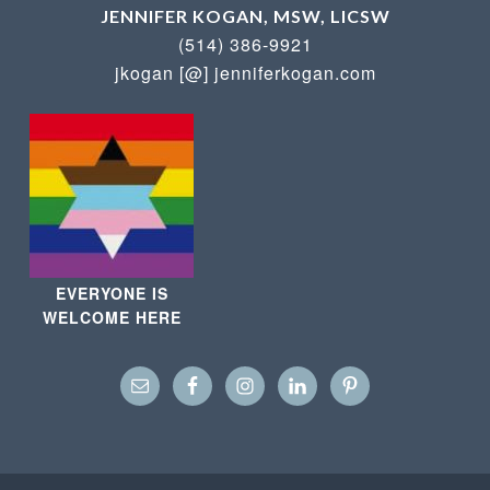
JENNIFER KOGAN, MSW, LICSW
(514) 386-9921
jkogan [@] jenniferkogan.com
EVERYONE IS
WELCOME HERE