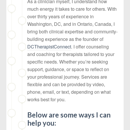
As a clinician myself, I understand how
much energy it takes to care for others. With
over thirty years of experience in
Washington, DC, and in Ontario, Canada, I
bring both clinical expertise and community-
building experience as the founder of
DCTherapistConnect
. I offer counseling
and coaching for therapists tailored to your
specific needs. Whether you’re seeking
support, guidance, or space to reflect on
your professional journey. Services are
flexible and can be provided by video,
phone, email, or text, depending on what
works best for you.
Below are some ways I can
help you: