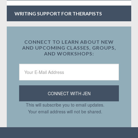
WRITING SUPPORT FOR THERAPISTS
CONNECT TO LEARN ABOUT NEW
AND UPCOMING CLASSES, GROUPS,
AND WORKSHOPS:
This will subscribe you to email updates.
Your email address will not be shared.