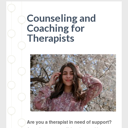
Counseling and
Coaching for
Therapists
Are you a therapist in need of support?