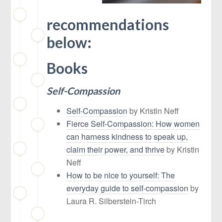
recommendations
below:
Books
Self-Compassion
Self-Compassion
by Kristin Neff
Fierce Self-Compassion: How women
can harness kindness to speak up,
claim their power, and thrive
by Kristin
Neff
How to be nice to yourself: The
everyday guide to self-compassion
by
Laura R. Silberstein-Tirch