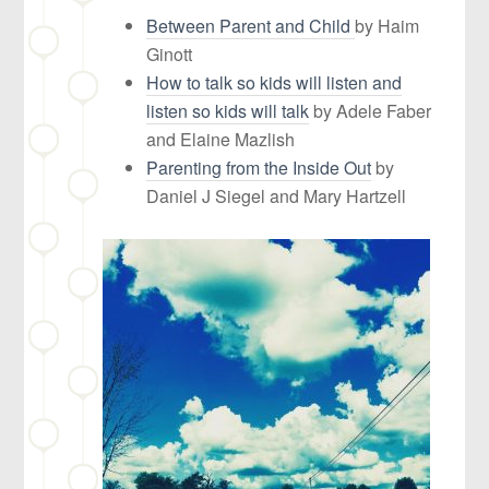
Between Parent and Child
by Haim
Ginott
How to talk so kids will listen and
listen so kids will talk
by Adele Faber
and Elaine Mazlish
Parenting from the Inside Out
by
Daniel J Siegel and Mary Hartzell