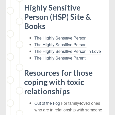
Highly Sensitive
Person (HSP) Site &
Books
The Highly Sensitive Person
The Highly Sensitive Person
The Highly Sensitive Person in Love
The Highly Sensitive Parent
Resources for those
coping with toxic
relationships
Out of the Fog
For family/loved ones
who are in relationship with someone