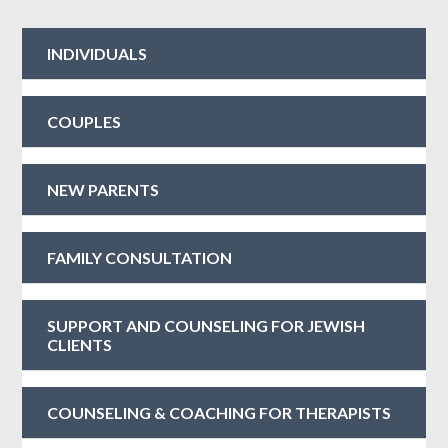
INDIVIDUALS
COUPLES
NEW PARENTS
FAMILY CONSULTATION
SUPPORT AND COUNSELING FOR JEWISH
CLIENTS
COUNSELING & COACHING FOR THERAPISTS