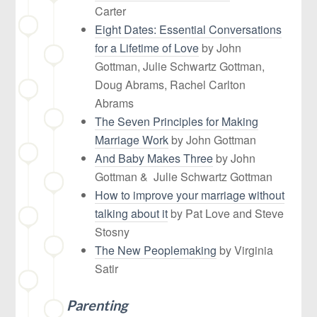
Carter
Eight Dates: Essential Conversations
for a Lifetime of Love
by John
Gottman, Julie Schwartz Gottman,
Doug Abrams, Rachel Carlton
Abrams
The Seven Principles for Making
Marriage Work
by John Gottman
And Baby Makes Three
by John
Gottman & Julie Schwartz Gottman
How to improve your marriage without
talking about it
by Pat Love and Steve
Stosny
The New Peoplemaking
by Virginia
Satir
Parenting