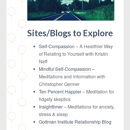
Sites/Blogs to Explore
Self-Compassion
– A Healthier Way
of Relating to Yourself with Kristin
Neff
Mindful Self-Compassion
–
Meditations and information with
Christopher Germer
Ten Percent Happier
– Meditation for
fidgety skeptics
Insighttimer
– Meditations for anxiety,
stress & sleep
Gottman Institute Relationship Blog