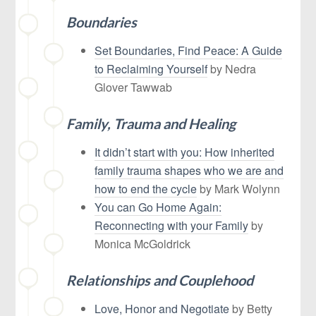
Boundaries
Set Boundaries, Find Peace: A Guide
to Reclaiming Yourself
by
Nedra
Glover Tawwab
Family, Trauma and Healing
It didn’t start with you: How inherited
family trauma shapes who we are and
how to end the cycle
by Mark Wolynn
You can Go Home Again:
Reconnecting with your Family
by
Monica McGoldrick
Relationships and Couplehood
Love, Honor and Negotiate
by Betty