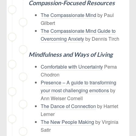
Compassion-Focused Resources
The Compassionate Mind
by Paul
Gilbert
The Compassionate Mind Guide to
Overcoming Anxiety
by Dennis Tirch
Mindfulness and Ways of Living
Comfortable with Uncertainty
Pema
Chodron
Presence – A guide to transforming
your most challenging emotions
by
Ann Weiser Cornell
The Dance of Connec
tion
by Harriet
Lerner
The New People Making
by Virginia
Satir