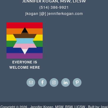
JENNIFER KOGAN, MSW, LICSW
(514) 386-9921
jkogan [@] jenniferkogan.com
EVERYONE IS
WELCOME HERE
Copyright © 2026 ·
Jennifer Kogan, MSW, RSW, LICSW
· Built by:
Imaj