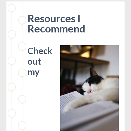
Resources I
Recommend
Check
out
my