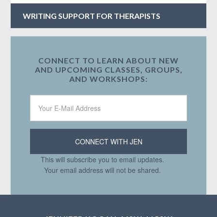
WRITING SUPPORT FOR THERAPISTS
CONNECT TO LEARN ABOUT NEW
AND UPCOMING CLASSES, GROUPS,
AND WORKSHOPS:
This will subscribe you to email updates.
Your email address will not be shared.