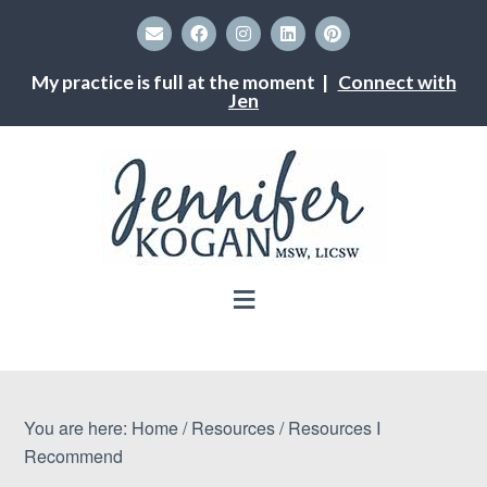
My practice is full at the moment |
Connect with
Jen
You are here:
Home
/
Resources
/
Resources I
Recommend