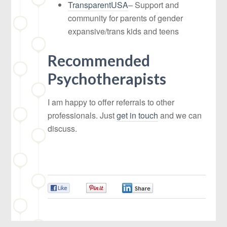
TransparentUSA
– Support and
community for parents of gender
expansive/trans kids and teens
Recommended
Psychotherapists
I am happy to offer referrals to other
professionals. Just
get in touch
and we can
discuss.
0
0
0