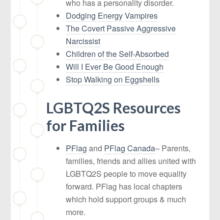
who has a personality disorder.
Dodging Energy Vampires
The Covert Passive Aggressive
Narcissist
Children of the Self-Absorbed
Will I Ever Be Good Enough
Stop Walking on Eggshells
LGBTQ2S Resources
for Families
PFlag
and
PFlag Canada
– Parents,
families, friends and allies united with
LGBTQ2S people to move equality
forward. PFlag has local chapters
which hold support groups & much
more.