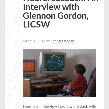
Interview with
Glennon Gordon,
LICSW
March 1, 2010
by
Jennifer Kogan
Here is an interview I did a while back with