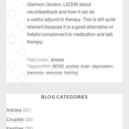
Glennon Gordon, LICSW about
neurofeedback and how it can be
a useful adjunct to therapy. This is still quite
relevant because it is a good alternative or
helpful complement to medication and talk
therapy.
Filed Under:
Articles
Tagged With:
ADHD
,
anxiety
,
brain
,
depression
,
insomnia
,
resource
,
training
BLOG CATEGORIES
Articles
(31)
Couples
(20)
Families
(35)