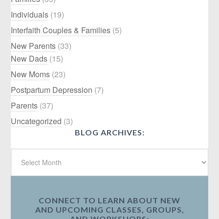
Individuals
(19)
Interfaith Couples & Families
(5)
New Parents
(33)
New Dads
(15)
New Moms
(23)
Postpartum Depression
(7)
Parents
(37)
Uncategorized
(3)
BLOG ARCHIVES:
CONNECT TO LEARN ABOUT NEW
AND UPCOMING CLASSES, GROUPS,
AND WORKSHOPS: