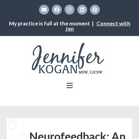
My practice is full at the moment |
Connect with
Jen
Neurofeedback: An