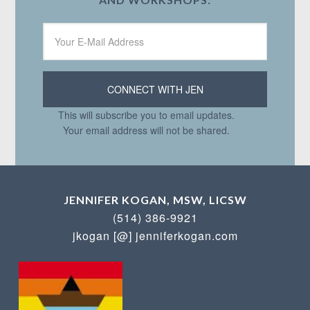
This will subscribe you to email updates.
Your email address will not be shared.
JENNIFER KOGAN, MSW, LICSW
(514) 386-9921
jkogan [@] jenniferkogan.com