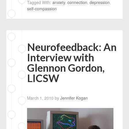
Tagged With:
anxiety
,
connection
,
depression
,
self-compassion
Neurofeedback: An
Interview with
Glennon Gordon,
LICSW
March 1, 2010
by
Jennifer Kogan