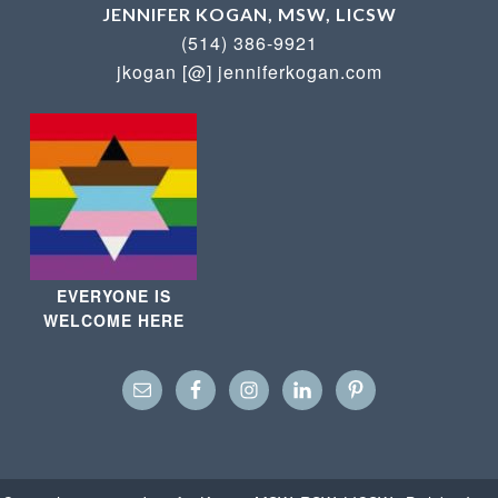
JENNIFER KOGAN, MSW, LICSW
(514) 386-9921
jkogan [@] jenniferkogan.com
EVERYONE IS
WELCOME HERE