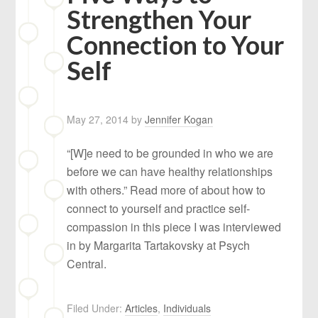
Strengthen Your
Connection to Your
Self
May 27, 2014
by
Jennifer Kogan
“[W]e need to be grounded in who we are
before we can have healthy relationships
with others.” Read more of about how to
connect to yourself and practice self-
compassion in this piece I was interviewed
in by Margarita Tartakovsky at Psych
Central.
Filed Under:
Articles
,
Individuals