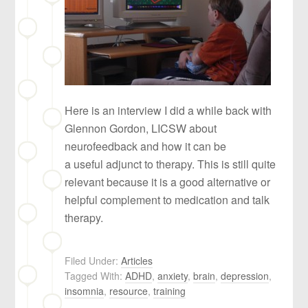
Here is an interview I did a while back with
Glennon Gordon, LICSW about
neurofeedback and how it can be
a useful adjunct to therapy. This is still quite
relevant because it is a good alternative or
helpful complement to medication and talk
therapy.
Filed Under:
Articles
Tagged With:
ADHD
,
anxiety
,
brain
,
depression
,
insomnia
,
resource
,
training