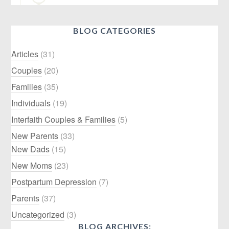
BLOG CATEGORIES
Articles
(31)
Couples
(20)
Families
(35)
Individuals
(19)
Interfaith Couples & Families
(5)
New Parents
(33)
New Dads
(15)
New Moms
(23)
Postpartum Depression
(7)
Parents
(37)
Uncategorized
(3)
BLOG ARCHIVES: