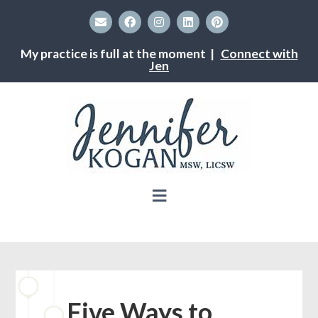
My practice is full at the moment |
Connect with
Jen
Five Ways to