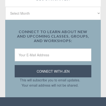
CONNECT TO LEARN ABOUT NEW
AND UPCOMING CLASSES, GROUPS,
AND WORKSHOPS:
This will subscribe you to email updates.
Your email address will not be shared.