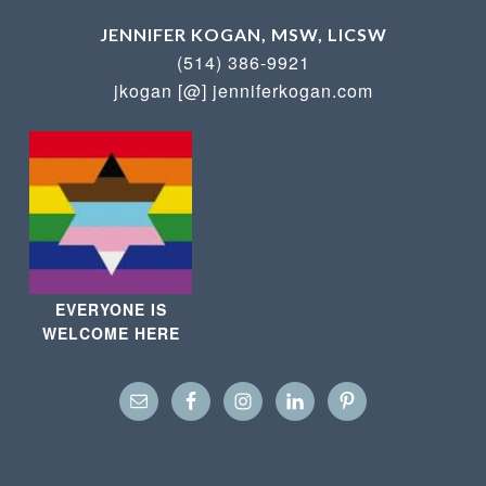
JENNIFER KOGAN, MSW, LICSW
(514) 386-9921
jkogan [@] jenniferkogan.com
EVERYONE IS
WELCOME HERE