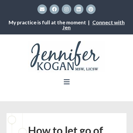
My practice is full at the moment |
Connect with
Jen
How to let go of