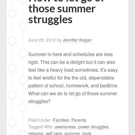
those summer
struggles
June 28, 2012
by
Jennifer Kogan
Summer is here and schedules are less
rigid. This can be a delight but it can also
feel like a heavy load sometimes. It’s easy
to feel wistful for the the old, dependable
pattern of school, homework, and bedtime.
What can we do to let go of those summer
struggles?
Filed Under:
Families
,
Parents
Tagged With:
awareness
,
power struggles
,
relaxing
,
self care
,
summer
,
tools