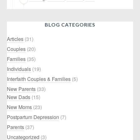
BLOG CATEGORIES
Articles
(31)
Couples
(20)
Families
(35)
Individuals
(19)
Interfaith Couples & Families
(5)
New Parents
(33)
New Dads
(15)
New Moms
(23)
Postpartum Depression
(7)
Parents
(37)
Uncategorized
(3)