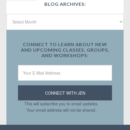
BLOG ARCHIVES:
CONNECT TO LEARN ABOUT NEW
AND UPCOMING CLASSES, GROUPS,
AND WORKSHOPS:
This will subscribe you to email updates.
Your email address will not be shared.