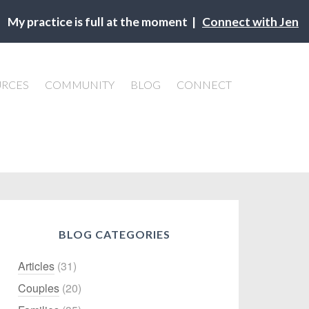
My practice is full at the moment |
Connect with Jen
URCES
COMMUNITY
BLOG
CONNECT
BLOG CATEGORIES
Articles
(31)
Couples
(20)