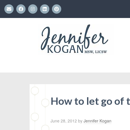
How to let go of
June 28, 2012
by
Jennifer Kogan