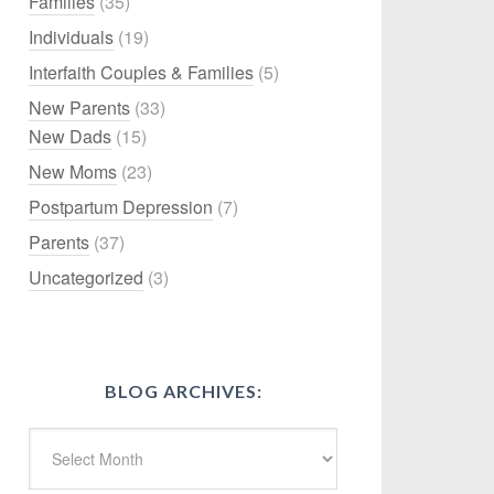
Families
(35)
Individuals
(19)
Interfaith Couples & Families
(5)
New Parents
(33)
New Dads
(15)
New Moms
(23)
Postpartum Depression
(7)
Parents
(37)
Uncategorized
(3)
BLOG ARCHIVES: