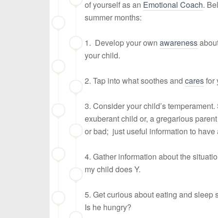
of yourself as an
Emotional Coach
. Be
summer months:
1. Develop your own
awareness
about
your child.
2. Tap into what soothes and
cares
for 
3. Consider your child’s temperament
exuberant child or, a gregarious parent n
or bad; just useful information to have
4. Gather information about the situati
my child does Y.
5. Get curious about eating and sleep 
Is he hungry?