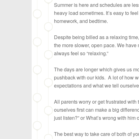
Summer is here and schedules are less r
heavy load sometimes. It’s easy to feel 
homework, and bedtime.
Despite being billed as a relaxing tim
the more slower, open pace. We have m
always feel so “relaxing.”
The days are longer which gives us mo
pushback with our kids. A lot of how w
expectations and what we tell ourselve
All parents worry or get frustrated wit
ourselves first can make a big differenc
just listen?” or What’s wrong with him 
The best way to take care of both of yo