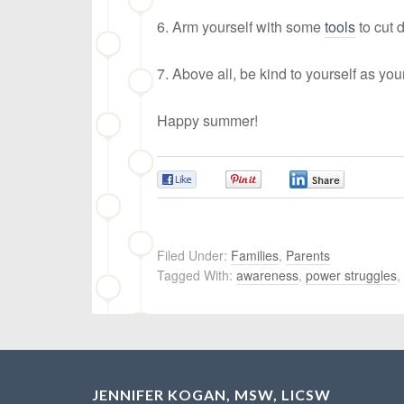
6. Arm yourself with some
tools
to cut 
7. Above all, be kind to yourself as you
Happy summer!
0
0
0
Filed Under:
Families
,
Parents
Tagged With:
awareness
,
power struggles
,
JENNIFER KOGAN, MSW, LICSW