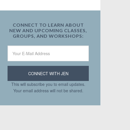
CONNECT TO LEARN ABOUT
NEW AND UPCOMING CLASSES,
GROUPS, AND WORKSHOPS:
This will subscribe you to email updates.
Your email address will not be shared.