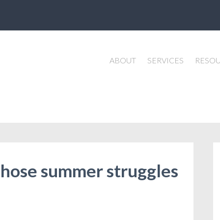
ABOUT
SERVICES
RESO
 those summer struggles