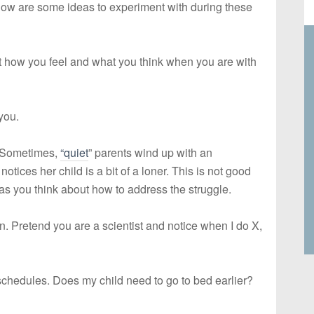
low are some ideas to experiment with during these
 how you feel and what you think when you are with
you.
. Sometimes,
“quiet
” parents wind up with an
otices her child is a bit of a loner. This is not good
 as you think about how to address the struggle.
on. Pretend you are a scientist and notice when I do X,
schedules. Does my child need to go to bed earlier?