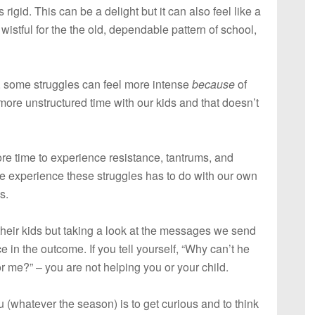
igid. This can be a delight but it can also feel like a
wistful for the the old, dependable pattern of school,
e, some struggles can feel more intense
because
of
ore unstructured time with our kids and that doesn’t
re time to experience resistance, tantrums, and
e experience these struggles has to do with our own
s.
h their kids but taking a look at the messages we send
e in the outcome. If you tell yourself, “Why can’t he
or me?” – you are not helping you or your child.
u (whatever the season) is to get curious and to think