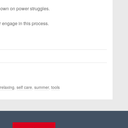
down on power struggles.
r engage in this process.
relaxing
,
self care
,
summer
,
tools