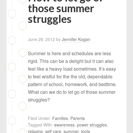
those summer
struggles
June 28, 2012
by
Jennifer Kogan
Summer is here and schedules are less
rigid. This can be a delight but it can also
feel like a heavy load sometimes. It’s easy
to feel wistful for the the old, dependable
pattern of school, homework, and bedtime.
What can we do to let go of those summer
struggles?
Filed Under:
Families
,
Parents
Tagged With:
awareness
,
power struggles
,
relaxing
,
self care
,
summer
,
tools