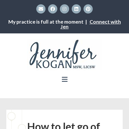
My practice is full at the moment |
Connect with
Jen
How to let go of