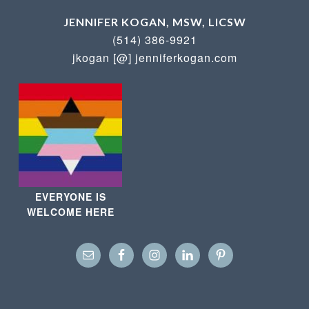
JENNIFER KOGAN, MSW, LICSW
(514) 386-9921
jkogan [@] jenniferkogan.com
EVERYONE IS
WELCOME HERE