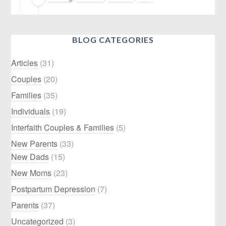
BLOG CATEGORIES
Articles
(31)
Couples
(20)
Families
(35)
Individuals
(19)
Interfaith Couples & Families
(5)
New Parents
(33)
New Dads
(15)
New Moms
(23)
Postpartum Depression
(7)
Parents
(37)
Uncategorized
(3)