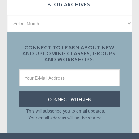
BLOG ARCHIVES:
CONNECT TO LEARN ABOUT NEW
AND UPCOMING CLASSES, GROUPS,
AND WORKSHOPS:
This will subscribe you to email updates.
Your email address will not be shared.