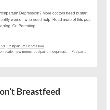
ostpartum Depression? More doctors need to start
identify women who need help. Read more of this post
 blog, On Parenting.
nts
,
Postpartum Depression
on scale
,
new moms
,
postpartum depression
,
Postpartum
l
Don’t Breastfeed