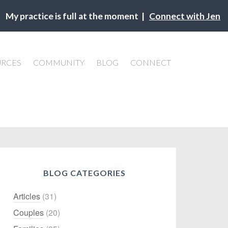
My practice is full at the moment |
Connect with Jen
URCES
COMMUNITY
BLOG
CONNECT
BLOG CATEGORIES
Articles
(31)
Couples
(20)