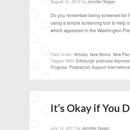
August 10, 2012
by
Jennifer Kogan
Do you remember being screened for P
using a simple screening tool to help 
which appeared in the Washington Post
Filed Under:
Articles
,
New Moms
,
New Pare
Tagged With:
Edinburgh postnatal depressi
Progress
,
Postpartum Support Internationa
It’s Okay if You 
July 14, 2011
by
Jennifer Kogan