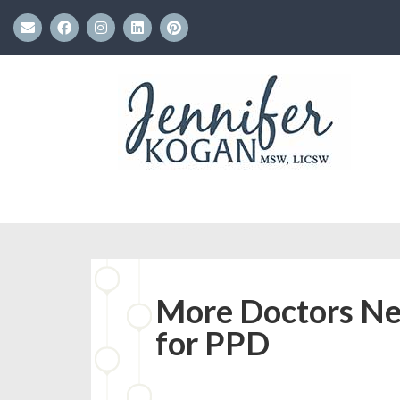
More Doctors Nee
for PPD