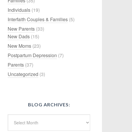
Families
(35)
Individuals
(19)
Interfaith Couples & Families
(5)
New Parents
(33)
New Dads
(15)
New Moms
(23)
Postpartum Depression
(7)
Parents
(37)
Uncategorized
(3)
BLOG ARCHIVES: