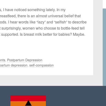
I have noticed something lately. In my
astfeed, there is an almost universal belief that
gods. I hear words like “lazy” and “selfish” to describe
 surprisingly, women who choose to bottle-feed tell
t supported. Is breast milk better for babies? Maybe.
nts
,
Postpartum Depression
partum depression
,
self-compassion