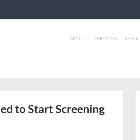
ABOUT
SERVICES
RESO
d to Start Screening