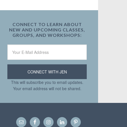
CONNECT TO LEARN ABOUT
NEW AND UPCOMING CLASSES,
GROUPS, AND WORKSHOPS:
This will subscribe you to email updates.
Your email address will not be shared.