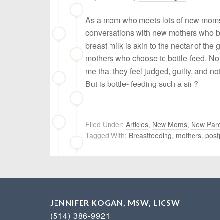
As a mom who meets lots of new moms, 
conversations with new mothers who bre
breast milk is akin to the nectar of the 
mothers who choose to bottle-feed. Not
me that they feel judged, guilty, and no
But is bottle- feeding such a sin?
Filed Under:
Articles
,
New Moms
,
New Pare
Tagged With:
Breastfeeding
,
mothers
,
post
JENNIFER KOGAN, MSW, LICSW
(514) 386-9921