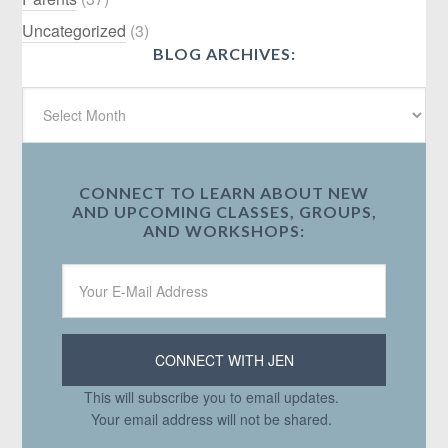
Uncategorized
(3)
BLOG ARCHIVES:
CONNECT TO LEARN ABOUT NEW
AND UPCOMING CLASSES, GROUPS,
AND WORKSHOPS:
This will subscribe you to email updates.
Your email address will not be shared.