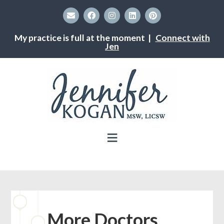
My practice is full at the moment |
Connect with
Jen
More Doctors