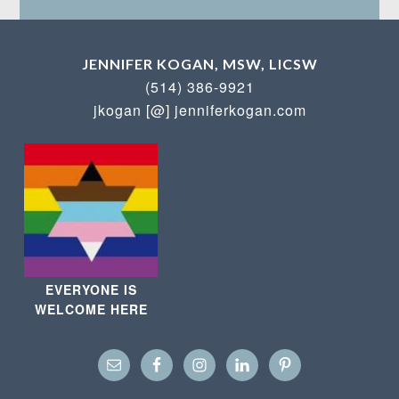
JENNIFER KOGAN, MSW, LICSW
(514) 386-9921
jkogan [@] jenniferkogan.com
EVERYONE IS
WELCOME HERE