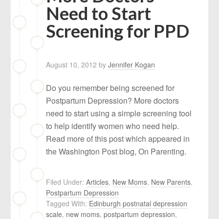
Need to Start
Screening for PPD
August 10, 2012
by
Jennifer Kogan
Do you remember being screened for
Postpartum Depression? More doctors
need to start using a simple screening tool
to help identify women who need help.
Read more of this post which appeared in
the Washington Post blog, On Parenting.
Filed Under:
Articles
,
New Moms
,
New Parents
,
Postpartum Depression
Tagged With:
Edinburgh postnatal depression
scale
,
new moms
,
postpartum depression
,