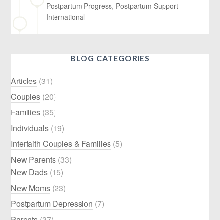
Postpartum Progress
,
Postpartum Support
International
BLOG CATEGORIES
Articles
(31)
Couples
(20)
Families
(35)
Individuals
(19)
Interfaith Couples & Families
(5)
New Parents
(33)
New Dads
(15)
New Moms
(23)
Postpartum Depression
(7)
Parents
(37)