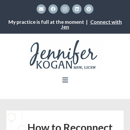
My practice is full at the moment |
Connect with
Jen
How to Reconnect