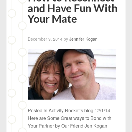
and Have Fun With
Your Mate
December 9, 2014
by
Jennifer Kogan
Posted in Activity Rocket‘s blog 12/1/14
Here are Some Great ways to Bond with
Your Partner by Our Friend Jen Kogan