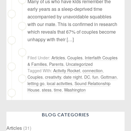
Many of us who have kids remember the
early years as a sleep-deprived time
accompanied by unavoidable squabbles
with our mate. This is confirmed in research
which reveals that 67% of couples become
unhappy with their […]
Filed Under:
Articles
,
Couples
,
Interfaith Couples
& Families
,
Parents
,
Uncategorized
Tagged With:
Activity Rocket
,
connection
,
Couples
,
creativity
,
date night
,
DC
,
fun
,
Gottman
,
letting go
,
local activities
,
Sound Relationship
House
,
stess
,
time
,
Washington
BLOG CATEGORIES
Articles
(31)