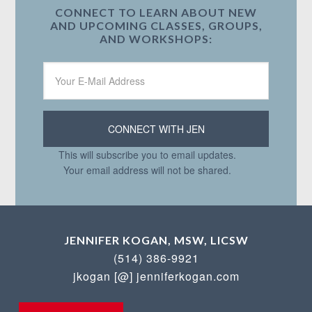
CONNECT TO LEARN ABOUT NEW
AND UPCOMING CLASSES, GROUPS,
AND WORKSHOPS:
This will subscribe you to email updates.
Your email address will not be shared.
JENNIFER KOGAN, MSW, LICSW
(514) 386-9921
jkogan [@] jenniferkogan.com