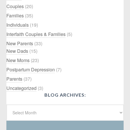
Couples
(20)
Families
(35)
Individuals
(19)
Interfaith Couples & Families
(5)
New Parents
(33)
New Dads
(15)
New Moms
(23)
Postpartum Depression
(7)
Parents
(37)
Uncategorized
(3)
BLOG ARCHIVES: