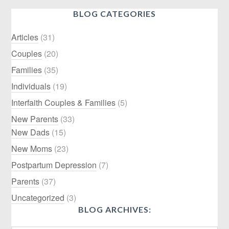
BLOG CATEGORIES
Articles
(31)
Couples
(20)
Families
(35)
Individuals
(19)
Interfaith Couples & Families
(5)
New Parents
(33)
New Dads
(15)
New Moms
(23)
Postpartum Depression
(7)
Parents
(37)
Uncategorized
(3)
BLOG ARCHIVES: