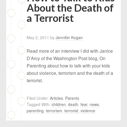
About the Death of
a Terrorist
May 2, 2011
by
Jennifer Kogan
Read more of an interview I did with Janice
D’Arcy of the Washington Post blog, On
Parenting about how to talk with your kids
about violence, terrorism and the death of a
terrorist.
Filed Under:
Articles
,
Parents
Tagged With:
children
,
death
,
fear​
,
news
,
parenting
,
terrorism​
,
terrorist
,
​violence