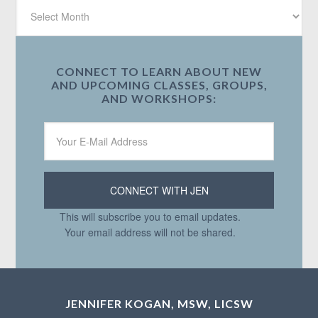
CONNECT TO LEARN ABOUT NEW
AND UPCOMING CLASSES, GROUPS,
AND WORKSHOPS:
This will subscribe you to email updates.
Your email address will not be shared.
JENNIFER KOGAN, MSW, LICSW