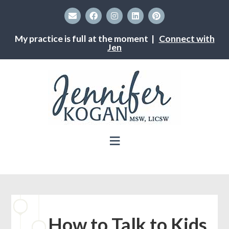
My practice is full at the moment |
Connect with
Jen
How to Talk to Kids