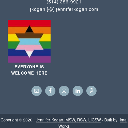
(514) 386-9921
jkogan [@] jenniferkogan.com
EVERYONE IS
WELCOME HERE
Copyright © 2026 ·
Jennifer Kogan, MSW, RSW, LICSW
· Built by:
Imaj
Works