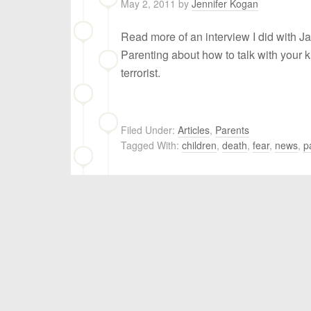
May 2, 2011
by
Jennifer Kogan
Read more of an interview I did with J
Parenting about how to talk with your k
terrorist.
Filed Under:
Articles
,
Parents
Tagged With:
children
,
death
,
fear​
,
news
,
p