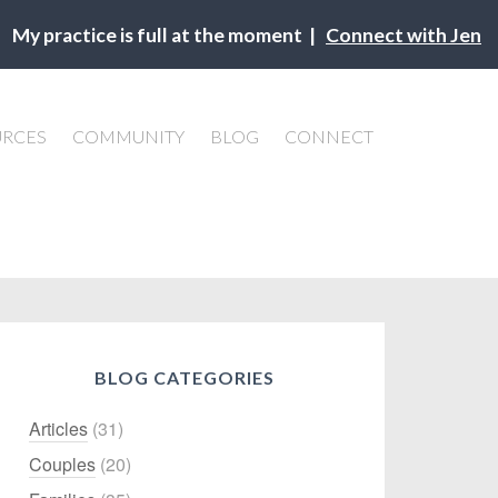
My practice is full at the moment |
Connect with Jen
URCES
COMMUNITY
BLOG
CONNECT
BLOG CATEGORIES
Articles
(31)
Couples
(20)