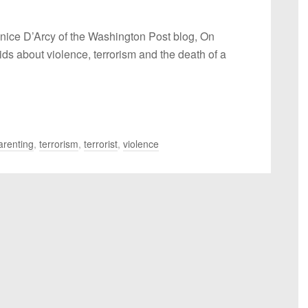
anice D’Arcy of the Washington Post blog, On
ids about violence, terrorism and the death of a
arenting
,
terrorism​
,
terrorist
,
​violence