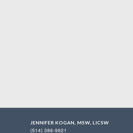
JENNIFER KOGAN, MSW, LICSW
(514) 386-9921