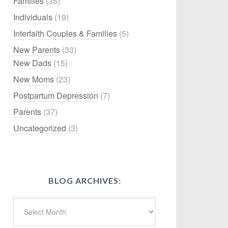
Families
(35)
Individuals
(19)
Interfaith Couples & Families
(5)
New Parents
(33)
New Dads
(15)
New Moms
(23)
Postpartum Depression
(7)
Parents
(37)
Uncategorized
(3)
BLOG ARCHIVES: