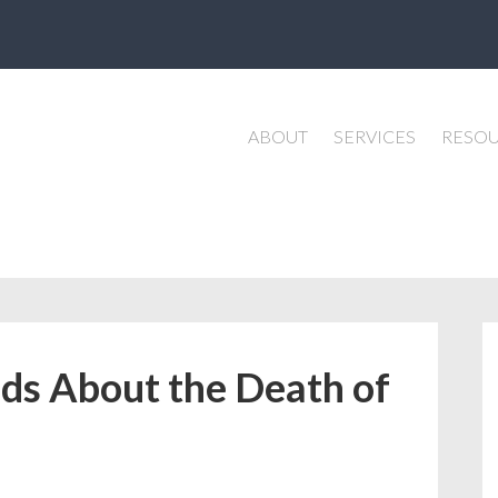
ABOUT
SERVICES
RESO
ids About the Death of