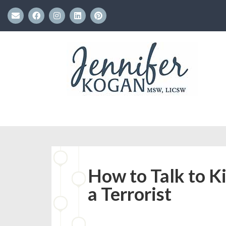
How to Talk to K
a Terrorist