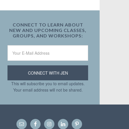
CONNECT TO LEARN ABOUT
NEW AND UPCOMING CLASSES,
GROUPS, AND WORKSHOPS:
This will subscribe you to email updates.
Your email address will not be shared.