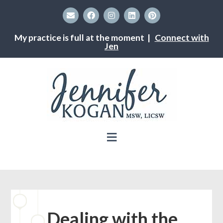
My practice is full at the moment |
Connect with
Jen
Dealing with the