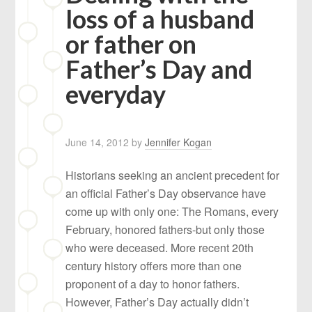
loss of a husband
or father on
Father’s Day and
everyday
June 14, 2012
by
Jennifer Kogan
Historians seeking an ancient precedent for
an official Father’s Day observance have
come up with only one: The Romans, every
February, honored fathers-but only those
who were deceased. More recent 20th
century history offers more than one
proponent of a day to honor fathers.
However, Father’s Day actually didn’t