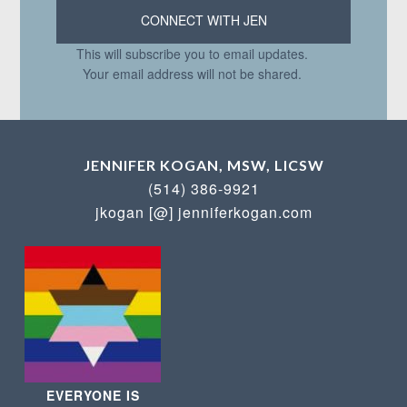
This will subscribe you to email updates.
Your email address will not be shared.
JENNIFER KOGAN, MSW, LICSW
(514) 386-9921
jkogan [@] jenniferkogan.com
EVERYONE IS