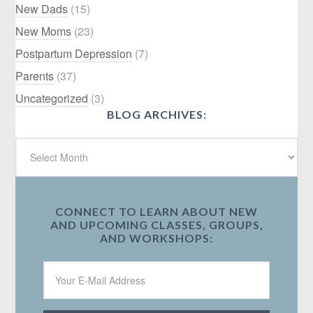
New Dads
(15)
New Moms
(23)
Postpartum Depression
(7)
Parents
(37)
Uncategorized
(3)
BLOG ARCHIVES:
CONNECT TO LEARN ABOUT NEW
AND UPCOMING CLASSES, GROUPS,
AND WORKSHOPS: