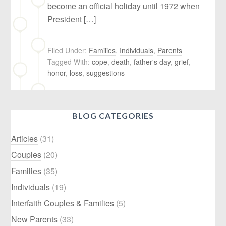
become an official holiday until 1972 when
President […]
Filed Under:
Families
,
Individuals
,
Parents
Tagged With:
cope
,
death
,
father's day
,
grief
,
honor
,
loss
,
suggestions
BLOG CATEGORIES
Articles
(31)
Couples
(20)
Families
(35)
Individuals
(19)
Interfaith Couples & Families
(5)
New Parents
(33)