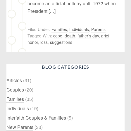
become an official holiday until 1972 when
President […]
Filed Under:
Families
,
Individuals
,
Parents
Tagged With:
cope
,
death
,
father's day
,
grief
,
honor
,
loss
,
suggestions
BLOG CATEGORIES
Articles
(31)
Couples
(20)
Families
(35)
Individuals
(19)
Interfaith Couples & Families
(5)
New Parents
(33)