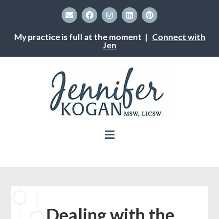
My practice is full at the moment |
Connect with
Jen
Dealing with the