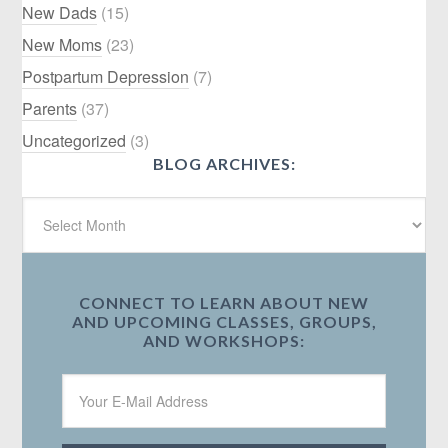
New Dads
(15)
New Moms
(23)
Postpartum Depression
(7)
Parents
(37)
Uncategorized
(3)
BLOG ARCHIVES:
CONNECT TO LEARN ABOUT NEW
AND UPCOMING CLASSES, GROUPS,
AND WORKSHOPS: