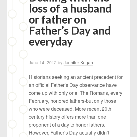
loss of a husband
or father on
Father’s Day and
everyday
June 14, 2012
by
Jennifer Kogan
Historians seeking an ancient precedent for
an official Father’s Day observance have
come up with only one: The Romans, every
February, honored fathers-but only those
who were deceased. More recent 20th
century history offers more than one
proponent of a day to honor fathers.
However, Father’s Day actually didn’t