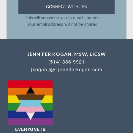
This will subscribe you to email updates.
Your email address will not be shared.
JENNIFER KOGAN, MSW, LICSW
(514) 386-9921
jkogan [@] jenniferkogan.com
EVERYONE IS