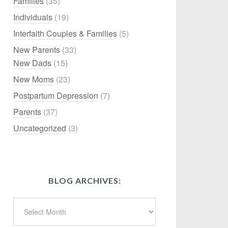
Families
(35)
Individuals
(19)
Interfaith Couples & Families
(5)
New Parents
(33)
New Dads
(15)
New Moms
(23)
Postpartum Depression
(7)
Parents
(37)
Uncategorized
(3)
BLOG ARCHIVES: