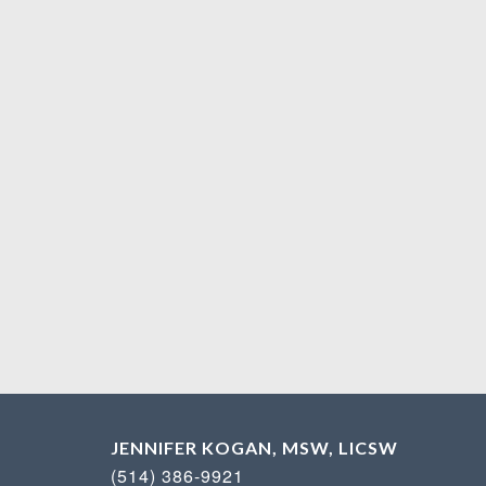
JENNIFER KOGAN, MSW, LICSW
(514) 386-9921