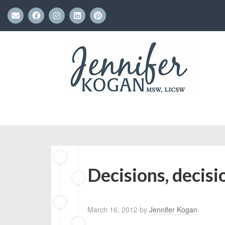
Decisions, decisi
March 16, 2012
by
Jennifer Kogan