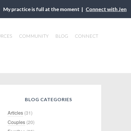
My practice is full at the moment |
Connect with Jen
URCES
COMMUNITY
BLOG
CONNECT
BLOG CATEGORIES
Articles
(31)
Couples
(20)