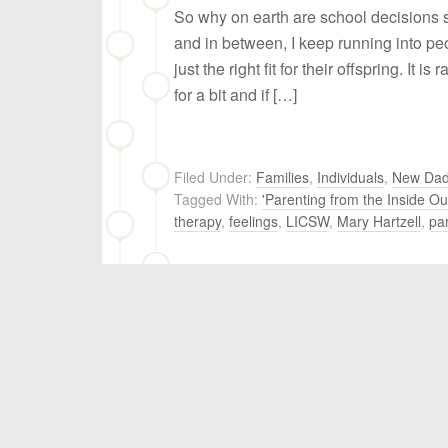
So why on earth are school decisions 
and in between, I keep running into pe
just the right fit for their offspring. It i
for a bit and if […]
Filed Under:
Families
,
Individuals
,
New Da
Tagged With:
'Parenting from the Inside Ou
therapy
,
feelings
,
LICSW
,
Mary Hartzell
,
pa