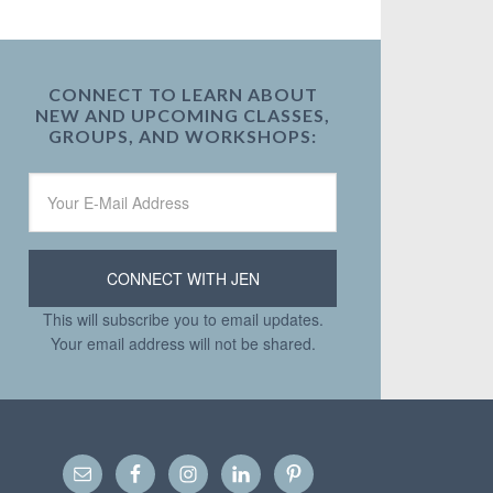
CONNECT TO LEARN ABOUT
NEW AND UPCOMING CLASSES,
GROUPS, AND WORKSHOPS:
This will subscribe you to email updates.
Your email address will not be shared.