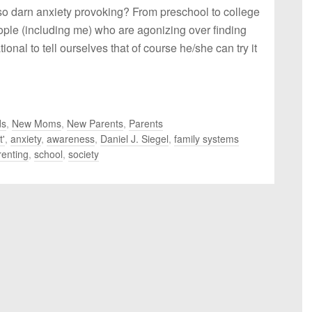
so darn anxiety provoking? From preschool to college
ople (including me) who are agonizing over finding
s rational to tell ourselves that of course he/she can try it
ds
,
New Moms
,
New Parents
,
Parents
t'
,
anxiety
,
awareness
,
Daniel J. Siegel
,
family systems
renting
,
school
,
society