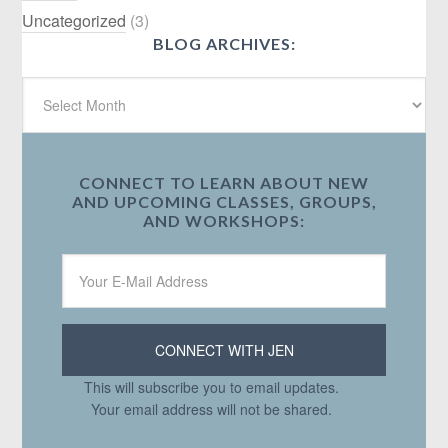
Uncategorized
(3)
BLOG ARCHIVES:
CONNECT TO LEARN ABOUT NEW
AND UPCOMING CLASSES, GROUPS,
AND WORKSHOPS:
This will subscribe you to email updates.
Your email address will not be shared.