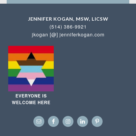
JENNIFER KOGAN, MSW, LICSW
(514) 386-9921
jkogan [@] jenniferkogan.com
EVERYONE IS
WELCOME HERE