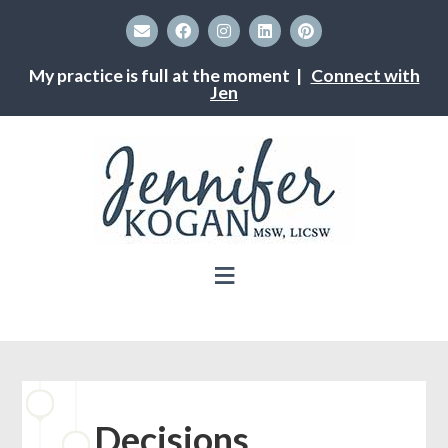
My practice is full at the moment |
Connect with
Jen
Decisions,