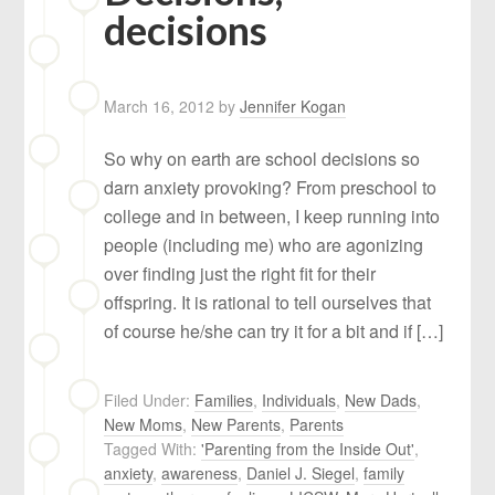
decisions
March 16, 2012
by
Jennifer Kogan
So why on earth are school decisions so
darn anxiety provoking? From preschool to
college and in between, I keep running into
people (including me) who are agonizing
over finding just the right fit for their
offspring. It is rational to tell ourselves that
of course he/she can try it for a bit and if […]
Filed Under:
Families
,
Individuals
,
New Dads
,
New Moms
,
New Parents
,
Parents
Tagged With:
'Parenting from the Inside Out'
,
anxiety
,
awareness
,
Daniel J. Siegel
,
family