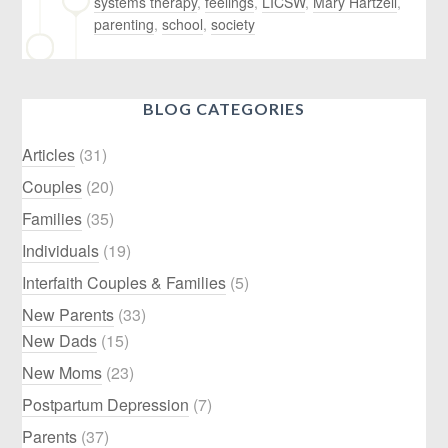
systems therapy
,
feelings
,
LICSW
,
Mary Hartzell
,
parenting
,
school
,
society
BLOG CATEGORIES
Articles
(31)
Couples
(20)
Families
(35)
Individuals
(19)
Interfaith Couples & Families
(5)
New Parents
(33)
New Dads
(15)
New Moms
(23)
Postpartum Depression
(7)
Parents
(37)