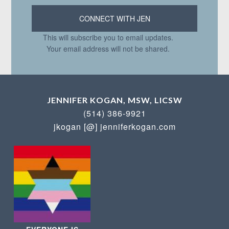
This will subscribe you to email updates.
Your email address will not be shared.
JENNIFER KOGAN, MSW, LICSW
(514) 386-9921
jkogan [@] jenniferkogan.com