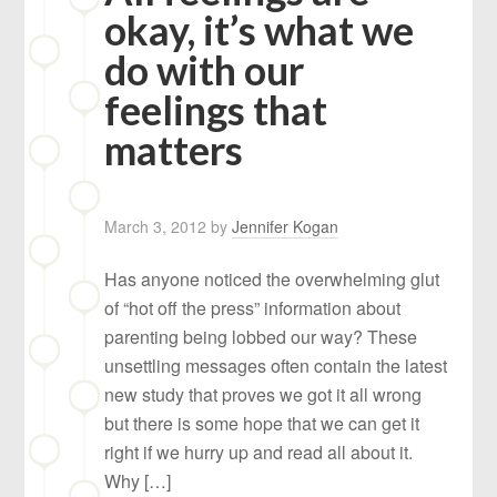
okay, it’s what we
do with our
feelings that
matters
March 3, 2012
by
Jennifer Kogan
Has anyone noticed the overwhelming glut
of “hot off the press” information about
parenting being lobbed our way? These
unsettling messages often contain the latest
new study that proves we got it all wrong
but there is some hope that we can get it
right if we hurry up and read all about it.
Why […]