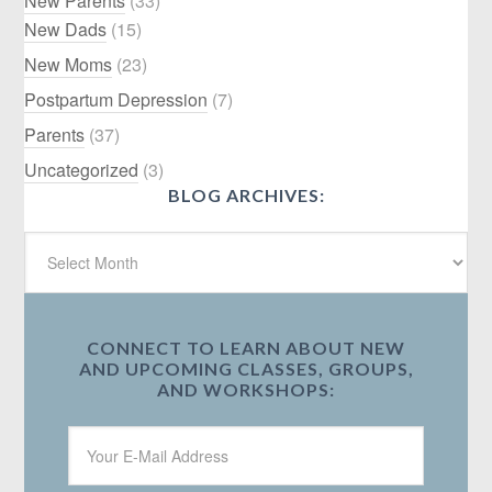
New Parents
(33)
New Dads
(15)
New Moms
(23)
Postpartum Depression
(7)
Parents
(37)
Uncategorized
(3)
BLOG ARCHIVES:
CONNECT TO LEARN ABOUT NEW
AND UPCOMING CLASSES, GROUPS,
AND WORKSHOPS: