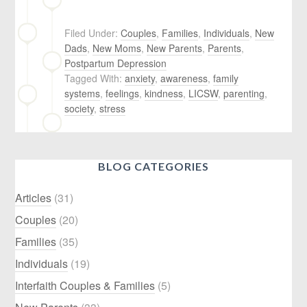
Filed Under:
Couples
,
Families
,
Individuals
,
New
Dads
,
New Moms
,
New Parents
,
Parents
,
Postpartum Depression
Tagged With:
anxiety
,
awareness
,
family
systems
,
feelings
,
kindness
,
LICSW
,
parenting
,
society
,
stress
BLOG CATEGORIES
Articles
(31)
Couples
(20)
Families
(35)
Individuals
(19)
Interfaith Couples & Families
(5)