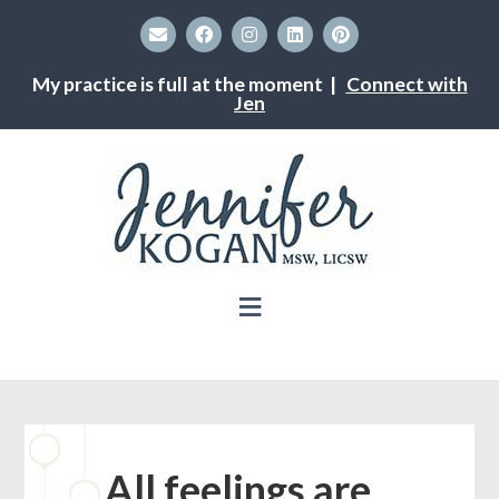
My practice is full at the moment |
Connect with
Jen
All feelings are