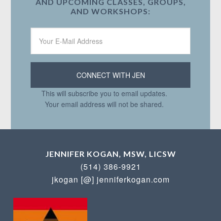
AND UPCOMING CLASSES, GROUPS,
AND WORKSHOPS:
This will subscribe you to email updates.
Your email address will not be shared.
JENNIFER KOGAN, MSW, LICSW
(514) 386-9921
jkogan [@] jenniferkogan.com