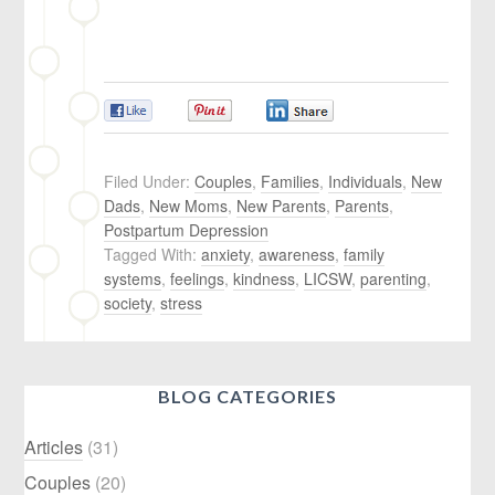
0
0
0
Filed Under:
Couples
,
Families
,
Individuals
,
New
Dads
,
New Moms
,
New Parents
,
Parents
,
Postpartum Depression
Tagged With:
anxiety
,
awareness
,
family
systems
,
feelings
,
kindness
,
LICSW
,
parenting
,
society
,
stress
BLOG CATEGORIES
Articles
(31)
Couples
(20)