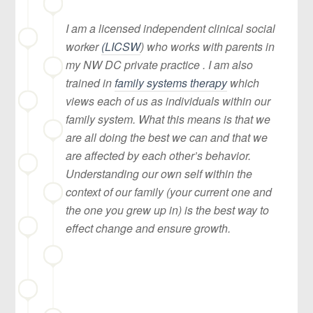
I am a licensed independent clinical social
worker
(LICSW
) who works with parents in
my NW DC private practice . I am also
trained in
family systems therapy
which
views each of us as individuals within our
family system. What this means is that we
are all doing the best we can and that we
are affected by each other’s behavior.
Understanding our own self within the
context of our family (your current one and
the one you grew up in) is the best way to
effect change and ensure growth.