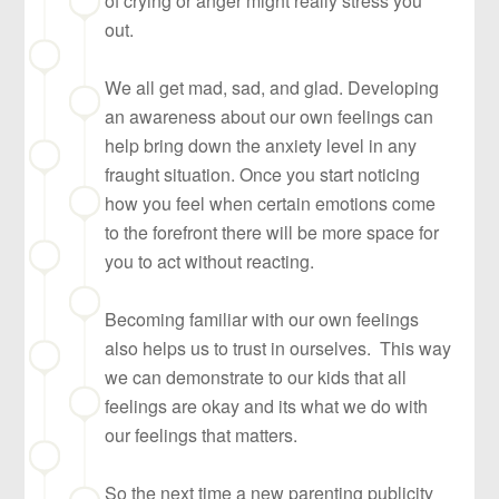
of crying or anger might really stress you
out.
We all get mad, sad, and glad. Developing
an awareness about our own feelings can
help bring down the anxiety level in any
fraught situation. Once you start noticing
how you feel when certain emotions come
to the forefront there will be more space for
you to act without reacting.
Becoming familiar with our own feelings
also helps us to trust in ourselves. This way
we can demonstrate to our kids that all
feelings are okay and its what we do with
our feelings that matters.
So the next time a new parenting publicity