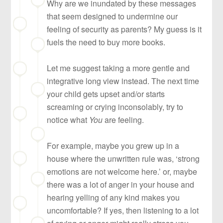
Why are we inundated by these messages
that seem designed to undermine our
feeling of security as parents? My guess is it
fuels the need to buy more books.
Let me suggest taking a more gentle and
integrative long view instead. The next time
your child gets upset and/or starts
screaming or crying inconsolably, try to
notice what
You
are feeling.
For example, maybe you grew up in a
house where the unwritten rule was, ‘strong
emotions are not welcome here.’ or, maybe
there was a lot of anger in your house and
hearing yelling of any kind makes you
uncomfortable? If yes, then listening to a lot