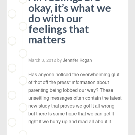
okay, it’s what we
do with our
feelings that
matters
March 3, 2012
by
Jennifer Kogan
Has anyone noticed the overwhelming glut
of “hot off the press” information about
parenting being lobbed our way? These
unsettling messages often contain the latest
new study that proves we got it all wrong
but there is some hope that we can get it
right if we hurry up and read all about it.