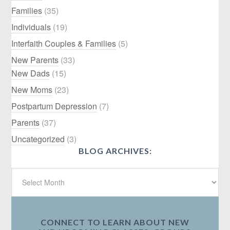
Families
(35)
Individuals
(19)
Interfaith Couples & Families
(5)
New Parents
(33)
New Dads
(15)
New Moms
(23)
Postpartum Depression
(7)
Parents
(37)
Uncategorized
(3)
BLOG ARCHIVES:
CONNECT TO LEARN ABOUT NEW