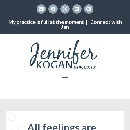
My practice is full at the moment |
Connect with
Jen
All feelings are