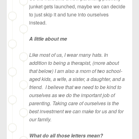
junket gets launched, maybe we can decide
to just skip it and tune into ourselves
instead.
A little about me
Like most of us, I wear many hats. In
addition to being a therapist, (more about
that below) I am also a mom of two school-
aged kids, a wife, a sister, a daughter, and a
friend. I believe that we need to be kind to
ourselves as we do the important job of
parenting. Taking care of ourselves is the
best investment we can make for us and for
our family.
What do all those letters mean?