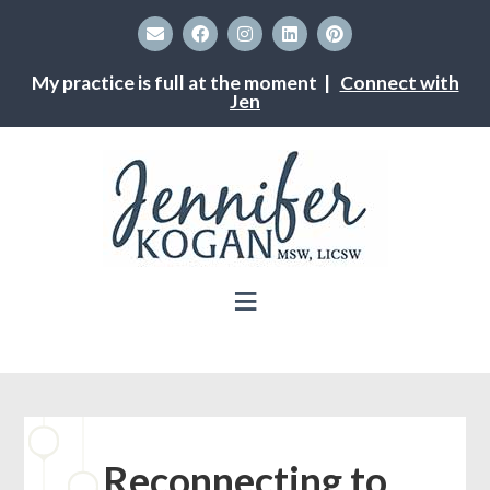
My practice is full at the moment |
Connect with
Jen
Reconnecting to