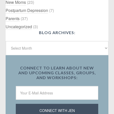
New Moms
(23)
Postpartum Depression
(7)
Parents
(37)
Uncategorized
(3)
BLOG ARCHIVES:
CONNECT TO LEARN ABOUT NEW
AND UPCOMING CLASSES, GROUPS,
AND WORKSHOPS: