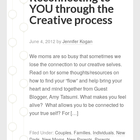
YOU through the
Creative process
June 4, 2012
by
Jennifer Kogan
We moms are so busy that sometimes we
lose the connection to our creative selves.
Read on for some thoughts/resources on
how to find your “flow” and help bring your
heart and mind together from Guest
Blogger, Amy Tatsumi. What makes you feel
alive? What allows you to be connected to
your true self? For […]
Filed Under:
Couples
,
Families
,
Individuals
,
New
Dads
,
New Moms
,
New Parents
,
Parents
,