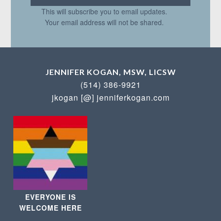
This will subscribe you to email updates.
Your email address will not be shared.
JENNIFER KOGAN, MSW, LICSW
(514) 386-9921
jkogan [@] jenniferkogan.com
EVERYONE IS
WELCOME HERE