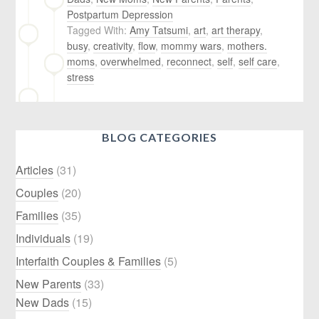
Postpartum Depression
Tagged With:
Amy Tatsumi
,
art
,
art therapy
,
busy
,
creativity
,
flow
,
mommy wars
,
mothers.
moms
,
overwhelmed
,
reconnect
,
self
,
self care
,
stress
BLOG CATEGORIES
Articles
(31)
Couples
(20)
Families
(35)
Individuals
(19)
Interfaith Couples & Families
(5)
New Parents
(33)
New Dads
(15)