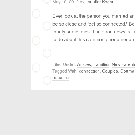
May 10, 2012
by
Jennifer Kogan
Ever look at the person you married a
be so close and feel so connected.” Bei
lonely sometimes. The good news is t
to do about this common phenomenon
Filed Under:
Articles
,
Families
,
New Parent
Tagged With:
connection
,
Couples
,
Gottma
romance