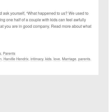
nd ask yourself, “What happened to us? We used to
ng one half of a couple with kids can feel awfully
hat you are in good company. Read more about what
.
s
,
Parents
n
,
Harville Hendrix
,
intimacy
,
kids
,
love
,
Marriage
,
parents
,