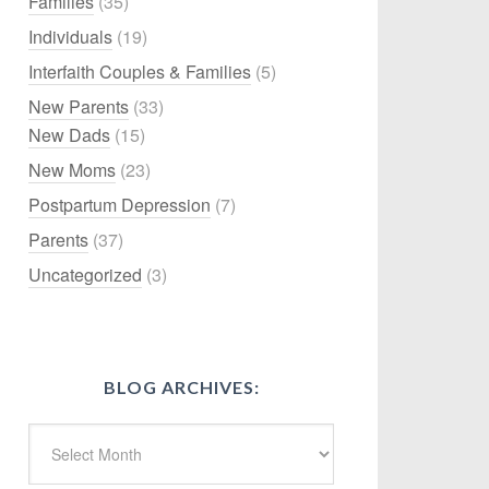
Families
(35)
Individuals
(19)
Interfaith Couples & Families
(5)
New Parents
(33)
New Dads
(15)
New Moms
(23)
Postpartum Depression
(7)
Parents
(37)
Uncategorized
(3)
BLOG ARCHIVES: