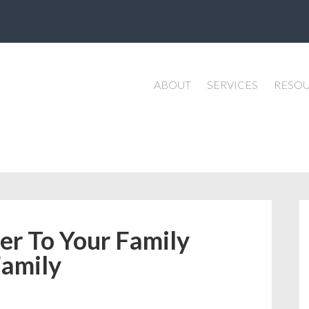
ABOUT
SERVICES
RESO
er To Your Family
Family