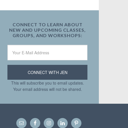
CONNECT TO LEARN ABOUT
NEW AND UPCOMING CLASSES,
GROUPS, AND WORKSHOPS:
This will subscribe you to email updates.
Your email address will not be shared.