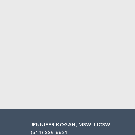
JENNIFER KOGAN, MSW, LICSW
(514) 386-9921