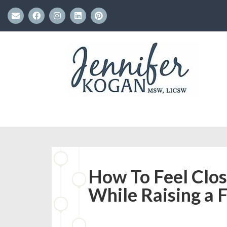
How To Feel Clos
While Raising a 