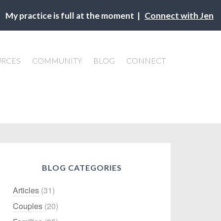
My practice is full at the moment |
Connect with Jen
URCES
COMMUNITY
BLOG
CONNECT
BLOG CATEGORIES
Articles
(31)
Couples
(20)