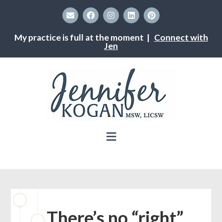
My practice is full at the moment |
Connect with
Jen
There’s no “right”