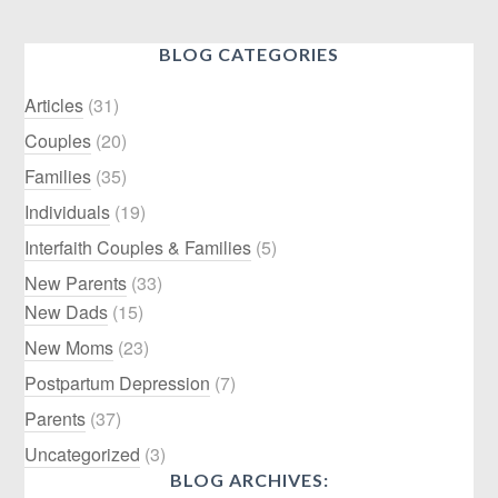
BLOG CATEGORIES
Articles
(31)
Couples
(20)
Families
(35)
Individuals
(19)
Interfaith Couples & Families
(5)
New Parents
(33)
New Dads
(15)
New Moms
(23)
Postpartum Depression
(7)
Parents
(37)
Uncategorized
(3)
BLOG ARCHIVES: