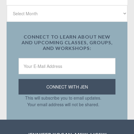
CONNECT TO LEARN ABOUT NEW
AND UPCOMING CLASSES, GROUPS,
AND WORKSHOPS:
This will subscribe you to email updates.
Your email address will not be shared.