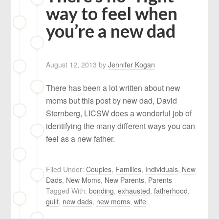
way to feel when
you’re a new dad
August 12, 2013
by
Jennifer Kogan
There has been a lot written about new
moms but this post by new dad, David
Sternberg, LICSW does a wonderful job of
identifying the many different ways you can
feel as a new father.
Filed Under:
Couples
,
Families
,
Individuals
,
New
Dads
,
New Moms
,
New Parents
,
Parents
Tagged With:
bonding
,
exhausted
,
fatherhood
,
guilt
,
new dads
,
new moms
,
wife