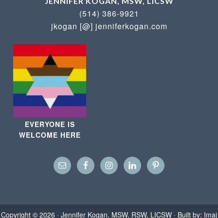
JENNIFER KOGAN, MSW, LICSW
(514) 386-9921
jkogan [@] jenniferkogan.com
EVERYONE IS
WELCOME HERE
Copyright © 2026 ·
Jennifer Kogan, MSW, RSW, LICSW
· Built by:
Imaj