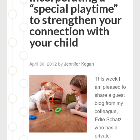
“special playtime”
to strengthen your
connection with
your child
April 30, 2012
by
Jennifer Kogan
This week I
am pleased to
share a guest
blog from my
colleague,
Edie Schatz
who has a
private