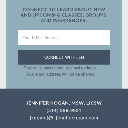
CONNECT TO LEARN ABOUT NEW
AND UPCOMING CLASSES, GROUPS,
AND WORKSHOPS:
This will subscribe you to email updates.
Your email address will not be shared.
JENNIFER KOGAN, MSW, LICSW
(514) 386-9921
jkogan [@] jenniferkogan.com