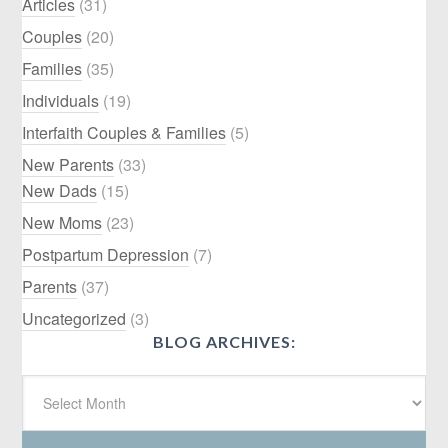
Articles
(31)
Couples
(20)
Families
(35)
Individuals
(19)
Interfaith Couples & Families
(5)
New Parents
(33)
New Dads
(15)
New Moms
(23)
Postpartum Depression
(7)
Parents
(37)
Uncategorized
(3)
BLOG ARCHIVES: