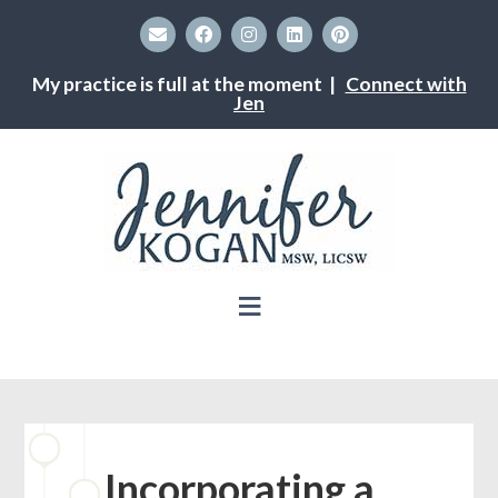
My practice is full at the moment |
Connect with
Jen
Incorporating a