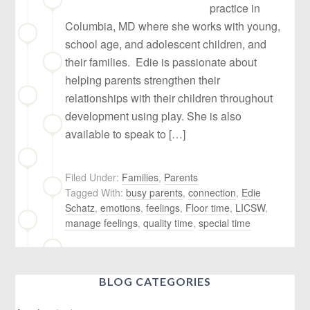
practice in
Columbia, MD where she works with young,
school age, and adolescent children, and
their families. Edie is passionate about
helping parents strengthen their
relationships with their children throughout
development using play. She is also
available to speak to […]
Filed Under:
Families
,
Parents
Tagged With:
busy parents
,
connection
,
Edie
Schatz
,
emotions
,
feelings
,
Floor time
,
LICSW
,
manage feelings
,
quality time
,
special time
BLOG CATEGORIES