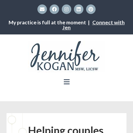
My practice is full at the moment |
Connect with
Jen
Helping couples