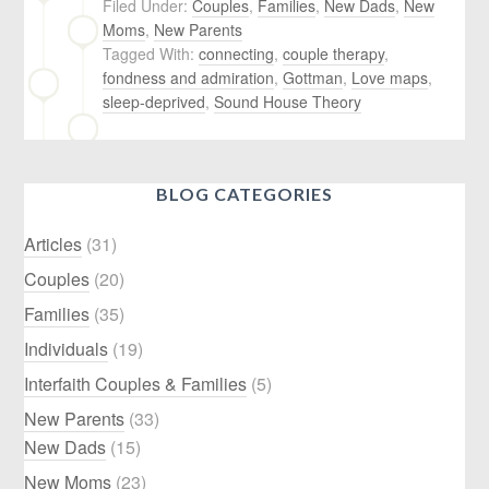
Filed Under:
Couples
,
Families
,
New Dads
,
New
Moms
,
New Parents
Tagged With:
connecting
,
couple therapy
,
fondness and admiration
,
Gottman
,
Love maps
,
sleep-deprived
,
Sound House Theory
BLOG CATEGORIES
Articles
(31)
Couples
(20)
Families
(35)
Individuals
(19)
Interfaith Couples & Families
(5)
New Parents
(33)
New Dads
(15)
New Moms
(23)