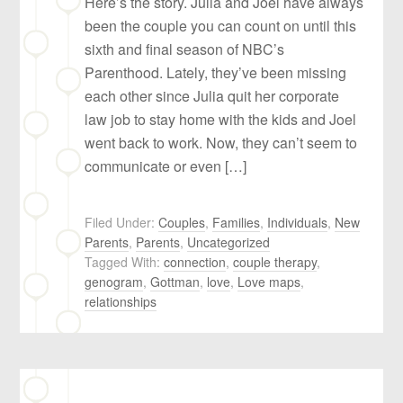
Here’s the story. Julia and Joel have always
been the couple you can count on until this
sixth and final season of NBC’s
Parenthood. Lately, they’ve been missing
each other since Julia quit her corporate
law job to stay home with the kids and Joel
went back to work. Now, they can’t seem to
communicate or even […]
Filed Under:
Couples
,
Families
,
Individuals
,
New
Parents
,
Parents
,
Uncategorized
Tagged With:
connection
,
couple therapy
,
genogram
,
Gottman
,
love
,
Love maps
,
relationships