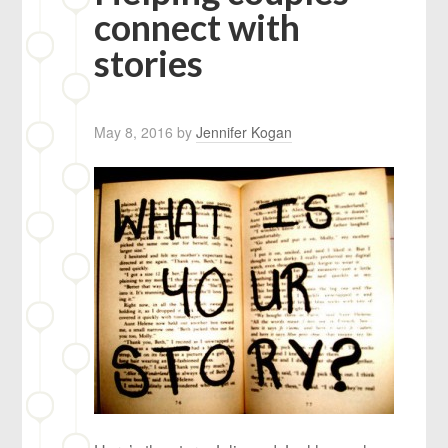
connect with
stories
May 8, 2016
by
Jennifer Kogan