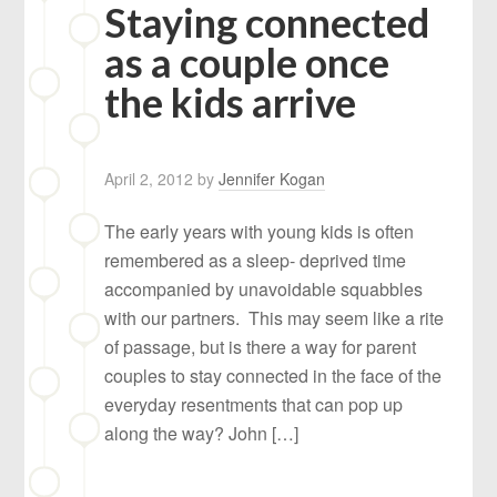
Staying connected
as a couple once
the kids arrive
April 2, 2012
by
Jennifer Kogan
The early years with young kids is often
remembered as a sleep- deprived time
accompanied by unavoidable squabbles
with our partners. This may seem like a rite
of passage, but is there a way for parent
couples to stay connected in the face of the
everyday resentments that can pop up
along the way? John […]