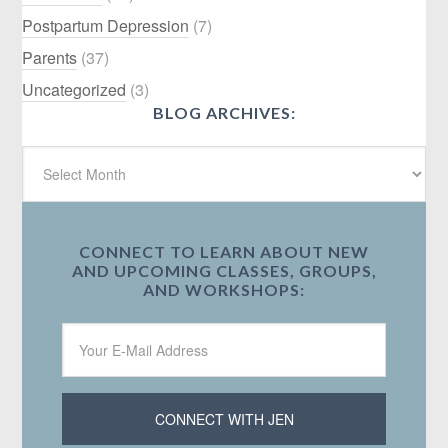
Postpartum Depression
(7)
Parents
(37)
Uncategorized
(3)
BLOG ARCHIVES:
CONNECT TO LEARN ABOUT NEW
AND UPCOMING CLASSES, GROUPS,
AND WORKSHOPS: