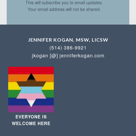
This will subscribe you to email updates.
Your email address will not be shared.
JENNIFER KOGAN, MSW, LICSW
(514) 386-9921
jkogan [@] jenniferkogan.com
EVERYONE IS
WELCOME HERE