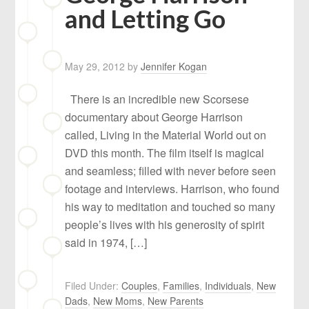
and Letting Go
May 29, 2012
by
Jennifer Kogan
There is an incredible new Scorsese
documentary about George Harrison
called, Living in the Material World out on
DVD this month. The film itself is magical
and seamless; filled with never before seen
footage and interviews. Harrison, who found
his way to meditation and touched so many
people’s lives with his generosity of spirit
said in 1974, […]
Filed Under:
Couples
,
Families
,
Individuals
,
New
Dads
,
New Moms
,
New Parents