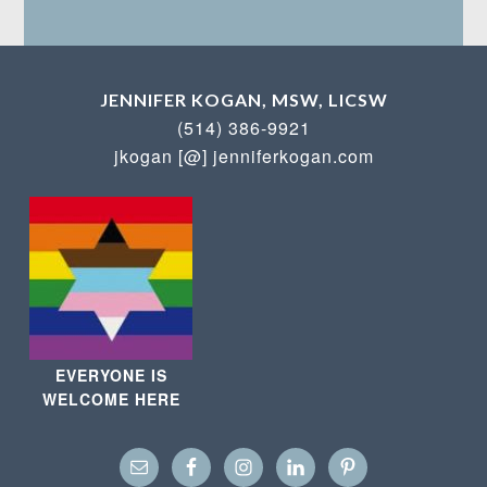
JENNIFER KOGAN, MSW, LICSW
(514) 386-9921
jkogan [@] jenniferkogan.com
EVERYONE IS
WELCOME HERE