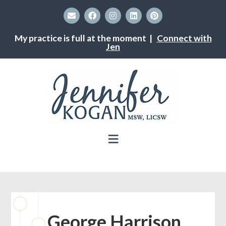
My practice is full at the moment |
Connect with
Jen
George Harrison