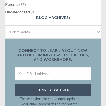
Parents
(37)
Uncategorized
(3)
BLOG ARCHIVES:
CONNECT TO LEARN ABOUT NEW
AND UPCOMING CLASSES, GROUPS,
AND WORKSHOPS:
This will subscribe you to email updates.
Your email address will not be shared.