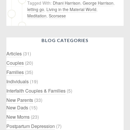
Tagged With:
Dhani Harrison
,
George Harrison
,
letting go
,
Living in the Material World
,
Meditation
,
Scorsese
BLOG CATEGORIES
Articles
(31)
Couples
(20)
Families
(35)
Individuals
(19)
Interfaith Couples & Families
(5)
New Parents
(33)
New Dads
(15)
New Moms
(23)
Postpartum Depression
(7)