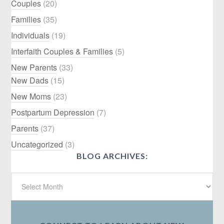
Couples
(20)
Families
(35)
Individuals
(19)
Interfaith Couples & Families
(5)
New Parents
(33)
New Dads
(15)
New Moms
(23)
Postpartum Depression
(7)
Parents
(37)
Uncategorized
(3)
BLOG ARCHIVES: