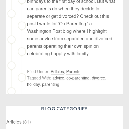
birthdays to the first day of school. But what
can parents do when they decide to
separate or get divorced? Check out this
post I wrote for ‘On Parenting,’ a
Washington Post blog where I highlight
some advice from separated and divorced
parents operating their own spin on
celebrating happily with family.
Filed Under:
Articles
,
Parents
Tagged With:
advice
,
co-parenting
,
divorce
,
holiday
,
parenting
BLOG CATEGORIES
Articles
(31)