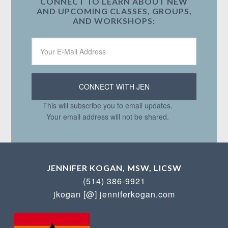
CONNECT TO LEARN ABOUT NEW
AND UPCOMING CLASSES, GROUPS,
AND WORKSHOPS:
This will subscribe you to email updates.
Your email address will not be shared.
JENNIFER KOGAN, MSW, LICSW
(514) 386-9921
jkogan [@] jenniferkogan.com