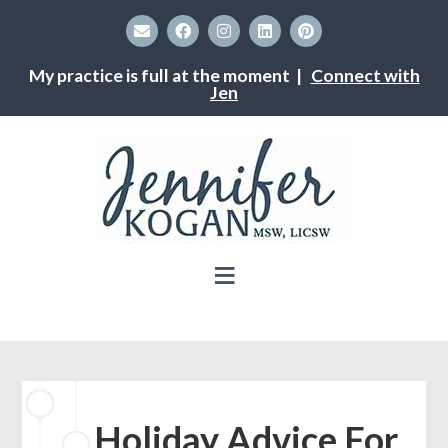
My practice is full at the moment |
Connect with
Jen
Holiday Advice For