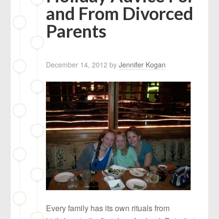
and From Divorced
Parents
December 14, 2012
by
Jennifer Kogan
Every family has its own rituals from