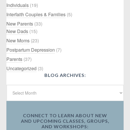
Individuals
(19)
Interfaith Couples & Families
(5)
New Parents
(33)
New Dads
(15)
New Moms
(23)
Postpartum Depression
(7)
Parents
(37)
Uncategorized
(3)
BLOG ARCHIVES:
CONNECT TO LEARN ABOUT NEW
AND UPCOMING CLASSES, GROUPS,
AND WORKSHOPS: