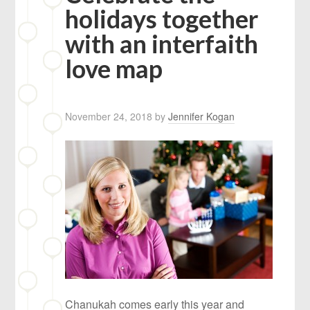
holidays together
with an interfaith
love map
November 24, 2018
by
Jennifer Kogan
Chanukah comes early this year and