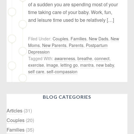
of a sudden you are spending most of your
time taking care of your baby. Work, fun,
and leisure time used to be relatively […]
Filed Under:
Couples
,
Families
,
New Dads
,
New
Moms
,
New Parents
,
Parents
,
Postpartum
Depression
Tagged With:
awareness
,
breathe
,
connect
,
exercise
,
image
,
letting go
,
mantra
,
new baby
,
self care
,
self-compassion
BLOG CATEGORIES
Articles
(31)
Couples
(20)
Families
(35)