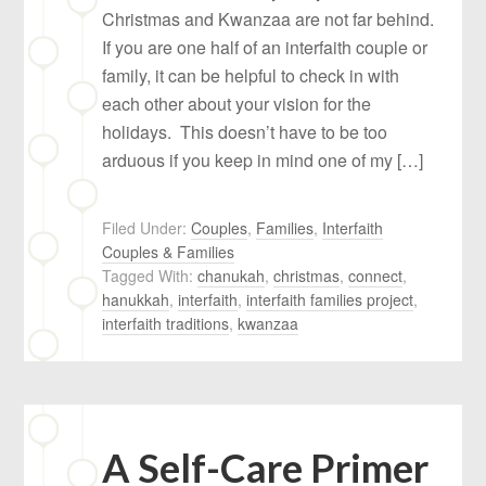
Christmas and Kwanzaa are not far behind.
If you are one half of an interfaith couple or
family, it can be helpful to check in with
each other about your vision for the
holidays. This doesn’t have to be too
arduous if you keep in mind one of my […]
Filed Under:
Couples
,
Families
,
Interfaith
Couples & Families
Tagged With:
chanukah
,
christmas
,
connect
,
hanukkah
,
interfaith
,
interfaith families project
,
interfaith traditions
,
kwanzaa
A Self-Care Primer