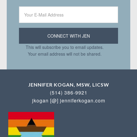
This will subscribe you to email updates.
Your email address will not be shared.
JENNIFER KOGAN, MSW, LICSW
(514) 386-9921
jkogan [@] jenniferkogan.com