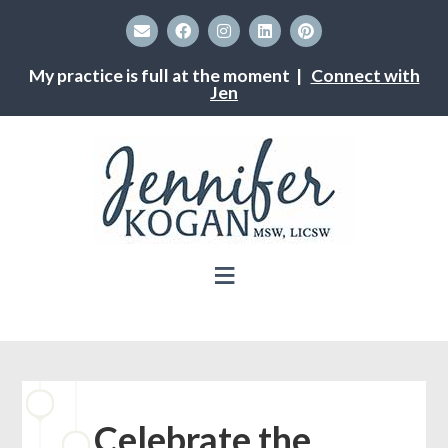
My practice is full at the moment |
Connect with
Jen
Celebrate the