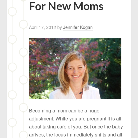
For New Moms
April 17, 2012
by
Jennifer Kogan
Becoming a mom can be a huge
adjustment. While you are pregnant it is all
about taking care of you. But once the baby
arrives, the focus immediately shifts and all