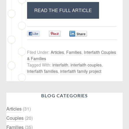
READ THE FULL ARTICLE
0
0
0
Filed Under:
Articles
,
Families
,
Interfaith Couples
& Families
Tagged With:
interfaith
,
interfaith couples
,
interfaith families
,
interfaith family project
BLOG CATEGORIES
Articles
(31)
Couples
(20)
Families
(35)