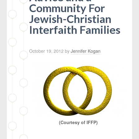
Community For
Jewish-Christian
Interfaith Families
October 19, 2012
by
Jennifer Kogan
(Courtesy of IFFP)