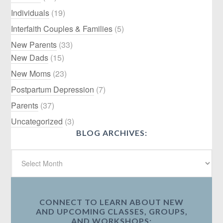
Individuals
(19)
Interfaith Couples & Families
(5)
New Parents
(33)
New Dads
(15)
New Moms
(23)
Postpartum Depression
(7)
Parents
(37)
Uncategorized
(3)
BLOG ARCHIVES:
CONNECT TO LEARN ABOUT NEW
AND UPCOMING CLASSES, GROUPS,
AND WORKSHOPS: