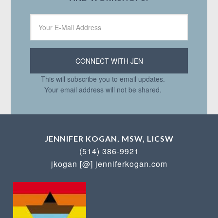
This will subscribe you to email updates.
Your email address will not be shared.
JENNIFER KOGAN, MSW, LICSW
(514) 386-9921
jkogan [@] jenniferkogan.com