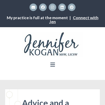
My practice is full at the moment |
Connect with
Jen
Advice and a